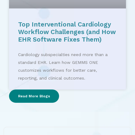
Top Interventional Cardiology
Workflow Challenges (and How
EHR Software Fixes Them)
Cardiology subspecialties need more than a
standard EHR. Learn how GEMMS ONE
customizes workflows for better care,
reporting, and clinical outcomes.
Read More Blogs