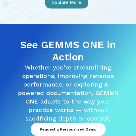
Explore More
See GEMMS ONE in
Action
Whether you’re streamlining
operations, improving revenue
performance, or exploring AI-
powered documentation, GEMMS
ONE adapts to the way your
practice works — without
sacrificing depth or control.
Request a Personalized Demo