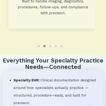
Built to handle imaging, diagnostics,
procedures, follow-ups, and compliance
with precision.
Everything Your Specialty Practice
Needs—Connected
Specialty EHR:
Clinical documentation designed
around how specialists actually practice —
structured, procedure-ready, and built for
precision.