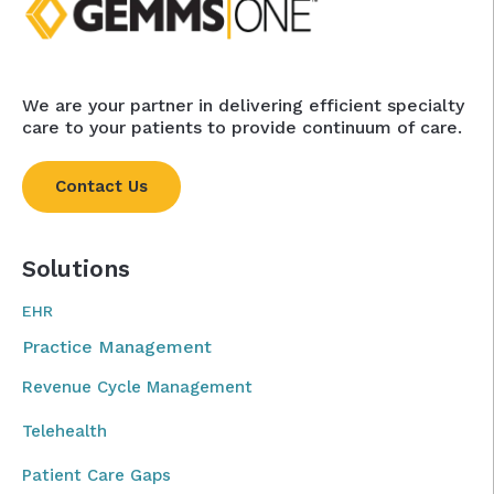
We are your partner in delivering efficient specialty
care to your patients to provide continuum of care.
Contact Us
Solutions
EHR
Practice Management
Revenue Cycle Management
Telehealth
Patient Care Gaps