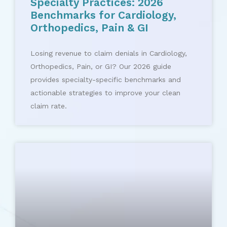
Specialty Practices: 2026
Benchmarks for Cardiology,
Orthopedics, Pain & GI
Losing revenue to claim denials in Cardiology,
Orthopedics, Pain, or GI? Our 2026 guide
provides specialty-specific benchmarks and
actionable strategies to improve your clean
claim rate.