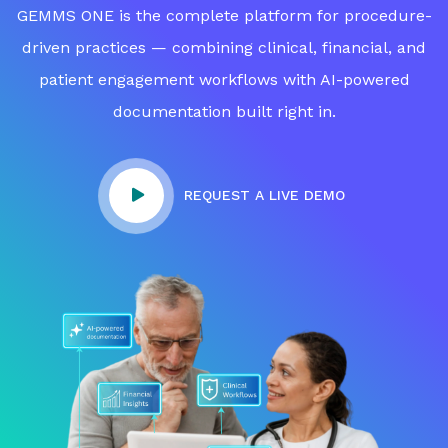
GEMMS ONE is the complete platform for procedure-
driven practices — combining clinical, financial, and
patient engagement workflows with AI-powered
documentation built right in.
REQUEST A LIVE DEMO