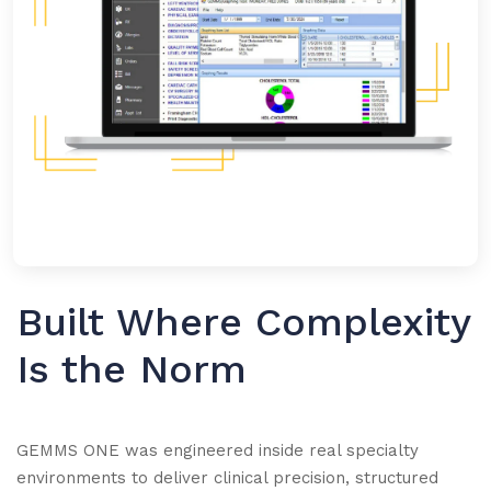
Built Where Complexity
Is the Norm
GEMMS ONE was engineered inside real specialty
environments to deliver clinical precision, structured