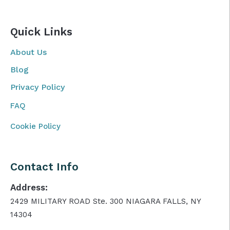
Quick Links
About Us
Blog
Privacy Policy
FAQ
Cookie Policy
Contact Info
Address:
2429 MILITARY ROAD Ste. 300 NIAGARA FALLS, NY
14304