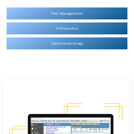
Pain Management
Orthopedics
Gastroenterology