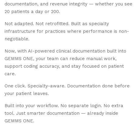
documentation, and revenue integrity — whether you see
20 patients a day or 200.
Not adapted. Not retrofitted. Built as specialty
infrastructure for practices where performance is non-
negotiable.
Now, with AI-powered clinical documentation built into
GEMMS ONE, your team can reduce manual work,
support coding accuracy, and stay focused on patient
care.
One click. Specialty-aware. Documentation done before
your patient leaves.
Built into your workflow. No separate login. No extra
tool. Just smarter documentation — already inside
GEMMS ONE.