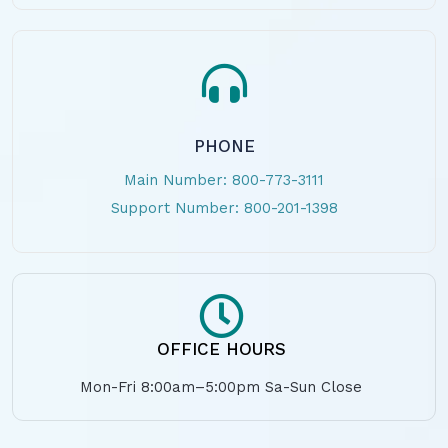
PHONE
Main Number: 800-773-3111
Support Number: 800-201-1398
OFFICE HOURS
Mon-Fri 8:00am–5:00pm Sa-Sun Close