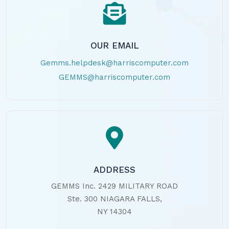
OUR EMAIL
Gemms.helpdesk@harriscomputer.com
GEMMS@harriscomputer.com
ADDRESS
GEMMS Inc. 2429 MILITARY ROAD
Ste. 300 NIAGARA FALLS,
NY 14304