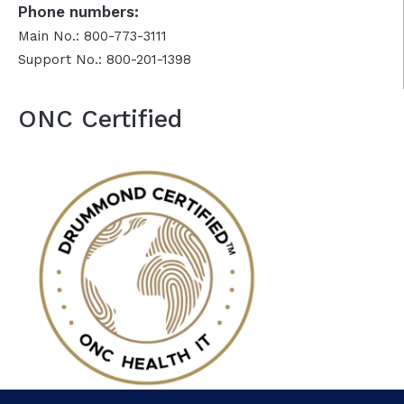
Phone numbers:
Main No.: 800-773-3111
Support No.: 800-201-1398
ONC Certified