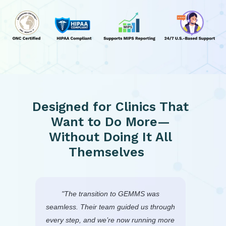
Designed for Clinics That
Want to Do More—
Without Doing It All
Themselves
r
"The transition to GEMMS was
We
 and
seamless. Their team guided us through
GEMMS
ng—
every step, and we’re now running more
system