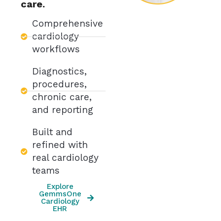
care.
Comprehensive
cardiology
workflows
Diagnostics,
procedures,
chronic care,
and reporting
Built and
refined with
real cardiology
teams
Explore
GemmsOne
Cardiology
EHR