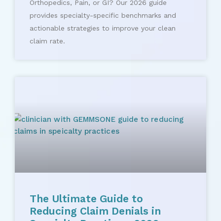
Orthopedics, Pain, or GI? Our 2026 guide
provides specialty-specific benchmarks and
actionable strategies to improve your clean
claim rate.
The Ultimate Guide to
Reducing Claim Denials in