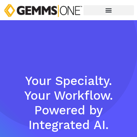
Your Specialty.
Your Workflow.
Powered by
Integrated AI.