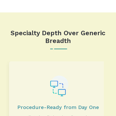
Specialty Depth Over Generic
Breadth
Procedure-Ready from Day One