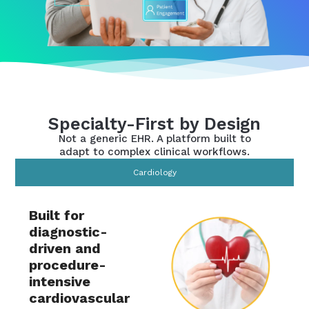
Specialty-First by Design
Not a generic EHR. A platform built to
adapt to complex clinical workflows.
Cardiology
Built for
diagnostic-
driven and
procedure-
intensive
cardiovascular