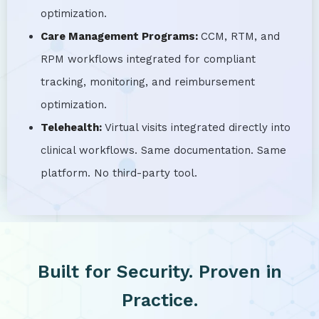
optimization.
Care Management Programs:
CCM, RTM, and
RPM workflows integrated for compliant
tracking, monitoring, and reimbursement
optimization.
Telehealth:
Virtual visits integrated directly into
clinical workflows. Same documentation. Same
platform. No third-party tool.
Built for Security. Proven in
Practice.