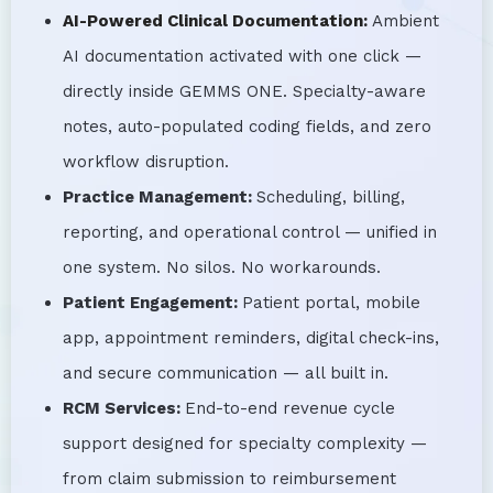
AI-Powered Clinical Documentation:
Ambient
AI documentation activated with one click —
directly inside GEMMS ONE. Specialty-aware
notes, auto-populated coding fields, and zero
workflow disruption.
Practice Management:
Scheduling, billing,
reporting, and operational control — unified in
one system. No silos. No workarounds.
Patient Engagement:
Patient portal, mobile
app, appointment reminders, digital check-ins,
and secure communication — all built in.
RCM Services:
End-to-end revenue cycle
support designed for specialty complexity —
from claim submission to reimbursement