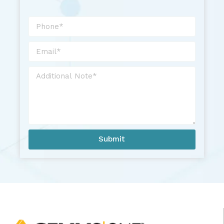
Submit