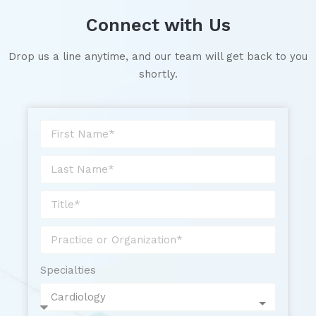
Connect with Us
Drop us a line anytime, and our team will get back to you
shortly.
Specialties