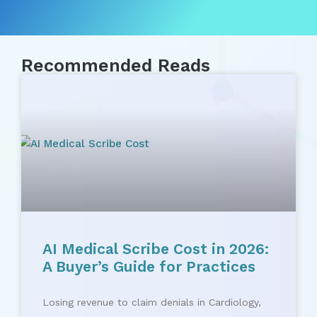
Recommended Reads
AI Medical Scribe Cost in 2026:
A Buyer’s Guide for Practices
Losing revenue to claim denials in Cardiology,