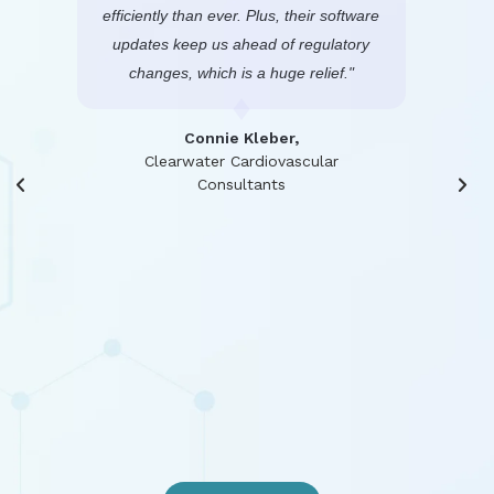
elp.
efficiently than ever. Plus, their software
frie
ts in
updates keep us ahead of regulatory
pract
changes, which is a huge relief."
possib
pati
and
Connie Kleber,
resp
rida
Clearwater Cardiovascular
Consultants
oth
portal
with o
a hu
high
s
Dire
He