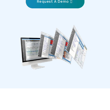
Request A Demo