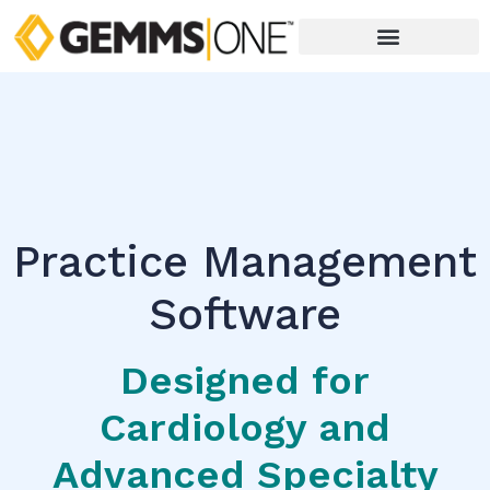
Practice Management
Software
Designed for
Cardiology and
Advanced Specialty