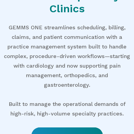
Clinics
GEMMS ONE streamlines scheduling, billing,
claims, and patient communication with a
practice management system built to handle
complex, procedure-driven workflows—starting
with cardiology and now supporting pain
management, orthopedics, and
gastroenterology.
Built to manage the operational demands of
high-risk, high-volume specialty practices.