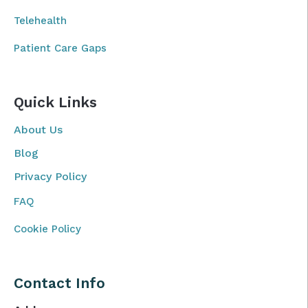
Telehealth
Patient Care Gaps
Quick Links
About Us
Blog
Privacy Policy
FAQ
Cookie Policy
Contact Info