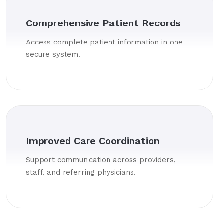
Comprehensive Patient Records
Access complete patient information in one
secure system.
Improved Care Coordination
Support communication across providers,
staff, and referring physicians.