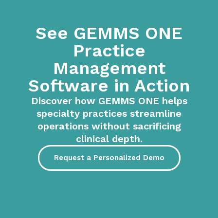
See GEMMS ONE
Practice
Management
Software in Action
Discover how GEMMS ONE helps
specialty practices streamline
operations without sacrificing
clinical depth.
Request a Personalized Demo