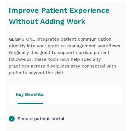
Improve Patient Experience
Without Adding Work
GEMMS ONE integrates patient communication
directly into your practice management workflows.
Originally designed to support cardiac patient
follow-ups, these tools now help specialty
practices across disciplines stay connected with
patients beyond the visit.
Key Benefits:
Secure patient portal