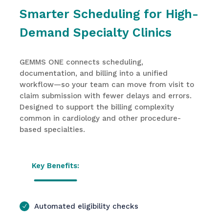
Smarter Scheduling for High-
Demand Specialty Clinics
GEMMS ONE connects scheduling,
documentation, and billing into a unified
workflow—so your team can move from visit to
claim submission with fewer delays and errors.
Designed to support the billing complexity
common in cardiology and other procedure-
based specialties.
Key Benefits:
Automated eligibility checks