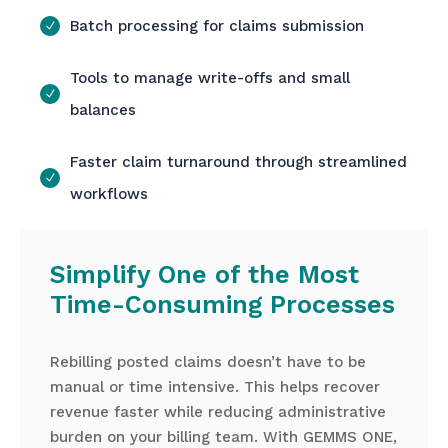
Batch processing for claims submission
Tools to manage write-offs and small
balances
Faster claim turnaround through streamlined
workflows
Simplify One of the Most
Time-Consuming Processes
Rebilling posted claims doesn’t have to be
manual or time intensive. This helps recover
revenue faster while reducing administrative
burden on your billing team. With GEMMS ONE,