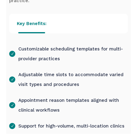
practice.
Key Benefits:
Customizable scheduling templates for multi-
provider practices
Adjustable time slots to accommodate varied
visit types and procedures
Appointment reason templates aligned with
clinical workflows
Support for high-volume, multi-location clinics