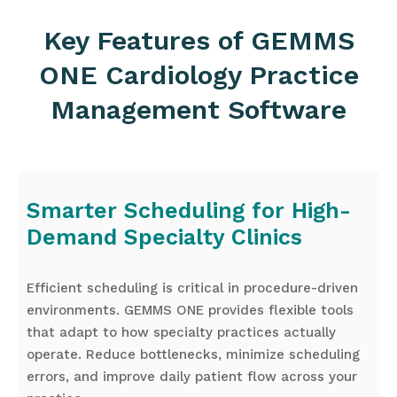
Key Features of GEMMS
ONE Cardiology Practice
Management Software
Smarter Scheduling for High-
Demand Specialty Clinics
Efficient scheduling is critical in procedure-driven
environments. GEMMS ONE provides flexible tools
that adapt to how specialty practices actually
operate. Reduce bottlenecks, minimize scheduling
errors, and improve daily patient flow across your