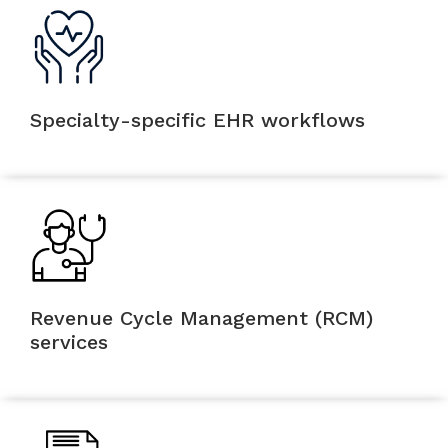
Specialty-specific EHR workflows
Revenue Cycle Management (RCM)
services