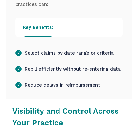
practices can:
Key Benefits:
Select claims by date range or criteria
Rebill efficiently without re-entering data
Reduce delays in reimbursement
Visibility and Control Across
Your Practice