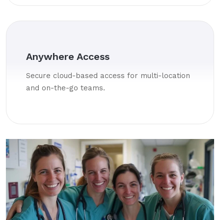
Anywhere Access
Secure cloud-based access for multi-location
and on-the-go teams.