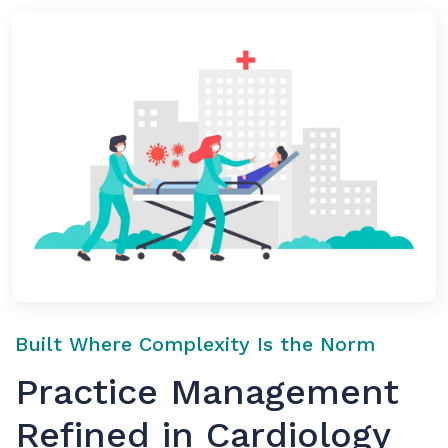
Built Where Complexity Is the Norm
Practice Management
Refined in Cardiology