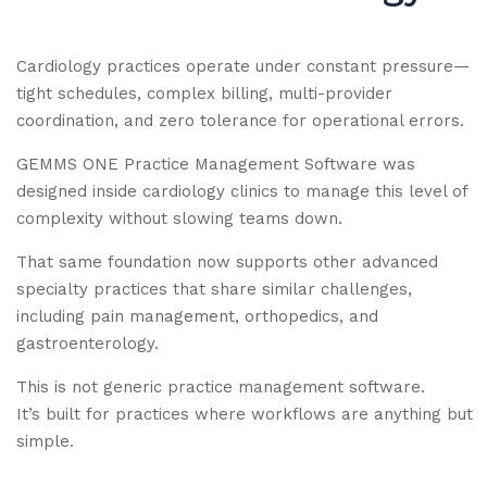
Cardiology practices operate under constant pressure—
tight schedules, complex billing, multi-provider
coordination, and zero tolerance for operational errors.
GEMMS ONE Practice Management Software was
designed inside cardiology clinics to manage this level of
complexity without slowing teams down.
That same foundation now supports other advanced
specialty practices that share similar challenges,
including pain management, orthopedics, and
gastroenterology.
This is not generic practice management software.
It’s built for practices where workflows are anything but
simple.