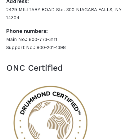
Address:
2429 MILITARY ROAD Ste. 300 NIAGARA FALLS, NY
14304
Phone numbers:
Main No.: 800-773-3111
Support No.: 800-201-1398
ONC Certified