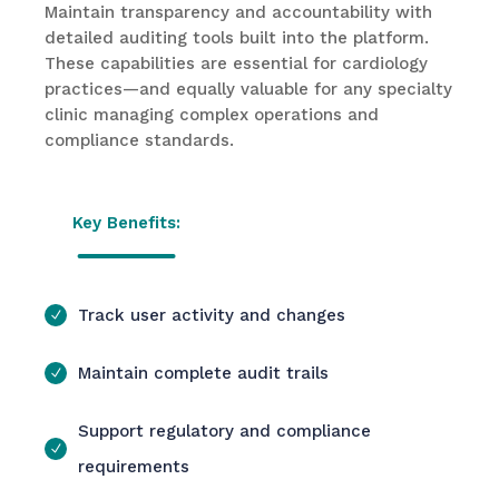
Maintain transparency and accountability with
detailed auditing tools built into the platform.
These capabilities are essential for cardiology
practices—and equally valuable for any specialty
clinic managing complex operations and
compliance standards.
Key Benefits:
Track user activity and changes
Maintain complete audit trails
Support regulatory and compliance
requirements