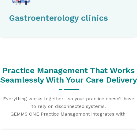
Gastroenterology clinics
Practice Management That Works
Seamlessly With Your Care Delivery
Everything works together—so your practice doesn’t have
to rely on disconnected systems.
GEMMS ONE Practice Management integrates with: