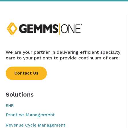
We are your partner in delivering efficient specialty
care to your patients to provide continuum of care.
Contact Us
Solutions
EHR
Practice Management
Revenue Cycle Management