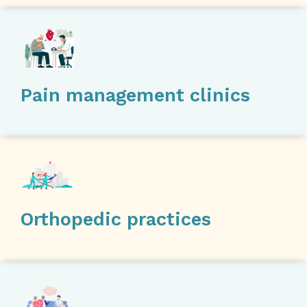
Pain management clinics
Orthopedic practices