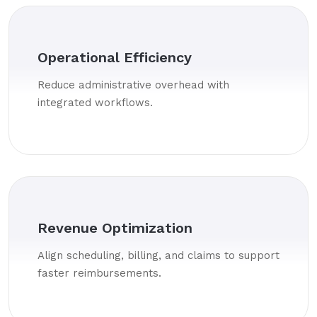
Operational Efficiency
Reduce administrative overhead with
integrated workflows.
Revenue Optimization
Align scheduling, billing, and claims to support
faster reimbursements.