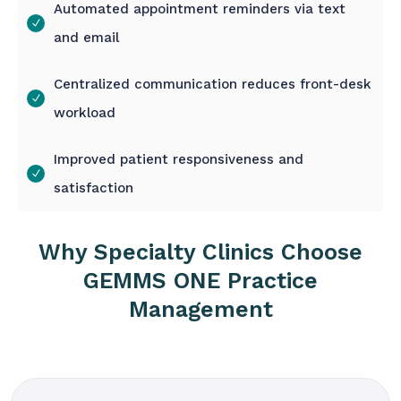
Automated appointment reminders via text
and email
Centralized communication reduces front-desk
workload
Improved patient responsiveness and
satisfaction
Why Specialty Clinics Choose
GEMMS ONE Practice
Management