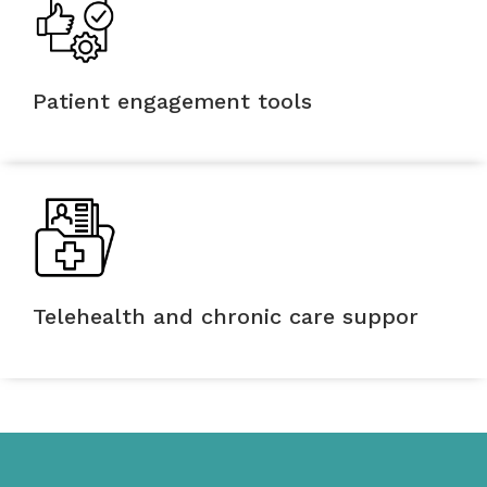
Patient engagement tools
Telehealth and chronic care suppor