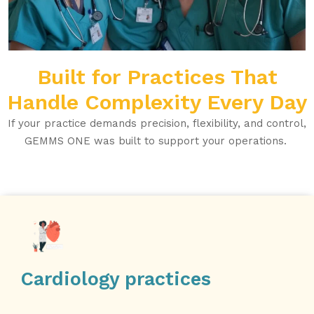
Built for Practices That
Handle Complexity Every Day
If your practice demands precision, flexibility, and control,
GEMMS ONE was built to support your operations.
Cardiology practices