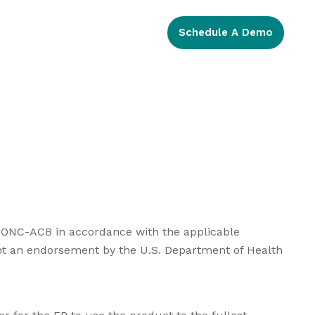
Schedule A Demo
an ONC-ACB in accordance with the applicable
sent an endorsement by the U.S. Department of Health