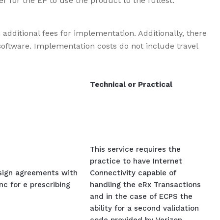
er for the EP to use the product to the fullest.
additional fees for implementation. Additionally, there
oftware. Implementation costs do not include travel
Technical or Practical
This service requires the
practice to have Internet
 sign agreements with
Connectivity capable of
c for e prescribing
handling the eRx Transactions
and in the case of ECPS the
ability for a second validation