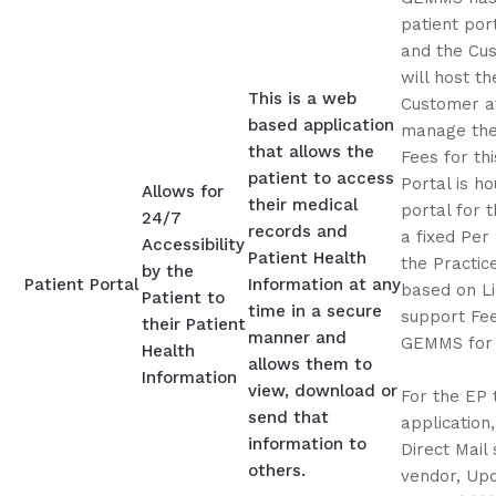
patient por
and the Cu
will host th
This is a web
Customer at
based application
manage the 
that allows the
Fees for th
patient to access
Portal is h
Allows for
their medical
portal for 
24/7
records and
a fixed Per
Accessibility
Patient Health
the Practice
by the
Patient Portal
Information at any
based on L
Patient to
time in a secure
support Fee.
their Patient
manner and
GEMMS for p
Health
allows them to
Information
view, download or
For the EP 
send that
application
information to
Direct Mail 
others.
vendor, Upd