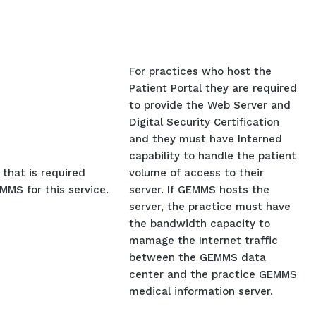
For practices who host the
Patient Portal they are required
to provide the Web Server and
Digital Security Certification
and they must have Interned
capability to handle the patient
that is required
volume of access to their
MS for this service.
server. If GEMMS hosts the
server, the practice must have
the bandwidth capacity to
mamage the Internet traffic
between the GEMMS data
center and the practice GEMMS
medical information server.