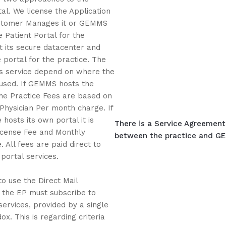
tal. We license the Application
stomer Manages it or GEMMS
e Patient Portal for the
 its secure datacenter and
portal for the practice. The
is service depend on where the
oused. If GEMMS hosts the
the Practice Fees are based on
 Physician Per month charge. If
 hosts its own portal it is
There is a Service Agreement 
icense Fee and Monthly
between the practice and GEM
 All fees are paid direct to
ortal services.
to use the Direct Mail
, the EP must subscribe to
services, provided by a single
ox. This is regarding criteria