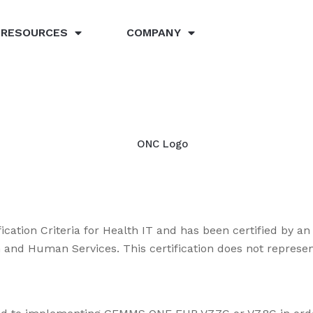
RESOURCES
COMPANY
ication Criteria for Health IT and has been certified by 
lth and Human Services. This certification does not repre