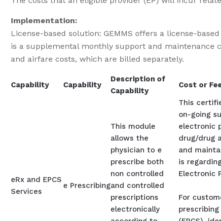
The costs that an eligible provider (EP) will incur r
Implementation:
License-based solution: GEMMS offers a license-based so
is a supplemental monthly support and maintenance cos
and airfare costs, which are billed separately.
Description of
Capability
Capability
Cost or Fe
Capability
This certif
on-going su
This module
electronic 
allows the
drug/drug a
physician to e
and maintai
prescribe both
is regarding
non controlled
Electronic 
eRx and EPCS
e Prescribing
and controlled
Services
prescriptions
For custome
electronically
prescribing