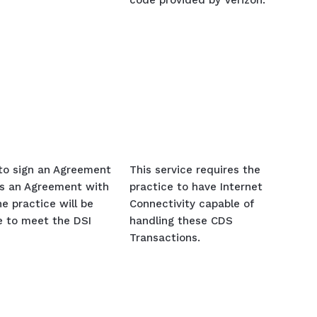
code provided by Verizon.
 to sign an Agreement
This service requires the
s an Agreement with
practice to have Internet
e practice will be
Connectivity capable of
ce to meet the DSI
handling these CDS
Transactions.