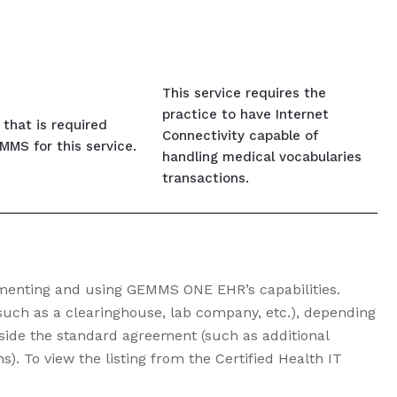
This service requires the
practice to have Internet
that is required
Connectivity capable of
MS for this service.
handling medical vocabularies
transactions.
ementing and using GEMMS ONE EHR’s capabilities.
such as a clearinghouse, lab company, etc.), depending
side the standard agreement (such as additional
). To view the listing from the Certified Health IT