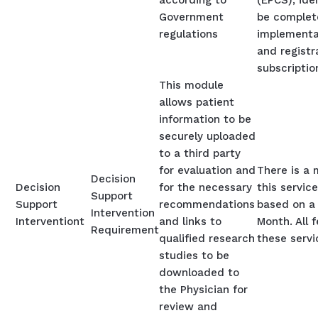
according to
(EPCS), ide
Government
be complet
regulations
implementa
and registr
subscriptio
This module
allows patient
information to be
securely uploaded
to a third party
for evaluation and
There is a 
Decision
Decision
for the necessary
this service
Support
Support
recommendations
based on a 
Intervention
Interventiont
and links to
Month. All 
Requirement
qualified research
these servi
studies to be
downloaded to
the Physician for
review and