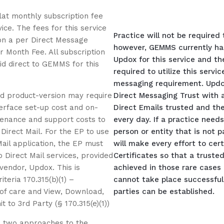
flat monthly subscription fee
vice. The fees for this service
Practice will not be required
on a per Direct Message
however, GEMMS currently ha
r Month Fee. All subscription
Updox for this service and the
id direct to GEMMS for this
required to utilize this servi
messaging requirement. Updox
ied product-version may require
Direct Messaging Trust with a
nterface set-up cost and on-
Direct Emails trusted and th
enance and support costs to
every day. If a practice need
 Direct Mail. For the EP to use
person or entity that is not p
Mail application, the EP must
will make every effort to cer
o Direct Mail services, provided
Certificates so that a truste
 vendor, Updox. This is
achieved in those rare cases 
iteria 170.315(b)(1) –
cannot take place successfull
 of care and View, Download,
parties can be established.
 to 3rd Party (§ 170.315(e)(1))
two approaches to the