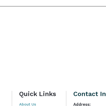
Quick Links
Contact I
About Us
Address: