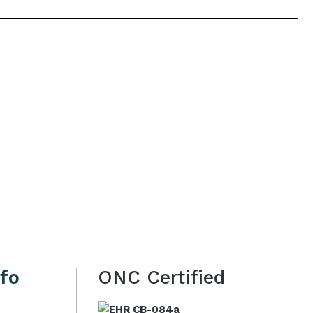
nfo
ONC Certified