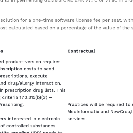
elated to implementing GEMMS ONE EHR
V7.7C or V7.8C
in ord
lution for a one-time software license fee per seat, with 
t calculated based on a percentage of the value of the s
es
Contractual
ied product-version requires
bscription costs to send
prescriptions, execute
nd drug/allergy interaction,
n prescription drug lists. This
 criteria 170.315(b)(3) –
Prescribing.
Practices will be required to
MedInformatix and NewCrop,In
rs interested in electronic
services.
 of controlled substances