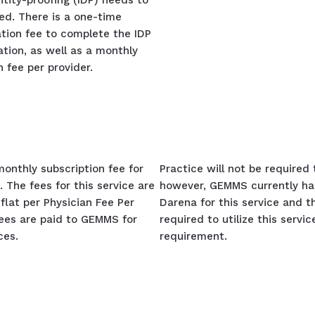
ntity-proofing (IDP) needs to
ed. There is a one-time
tion fee to complete the IDP
ation, as well as a monthly
n fee per provider.
monthly subscription fee for
Practice will not be required
. The fees for this service are
however, GEMMS currently ha
flat per Physician Fee Per
Darena for this service and th
fees are paid to GEMMS for
required to utilize this servi
ces.
requirement.