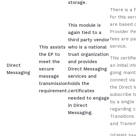
storage.
There is a 
for this ser
are based 
This module is
Provider Pe
again tied to a
fees are pa
third party vendor
service.
This assists
who is a national
the EP to
trust organization
This certif
meet the
and provides
Direct
an initial i
secure
Direct Messaging
Messaging
going maint
message
services and
connect via
transmission
holds the
the Direct 
requirement.
certificates
subscribe t
needed to engage
by a single
in Direct
regarding cr
Messaging.
Transitions
and Transmit
GEMMS has 