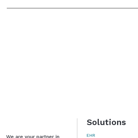
Solutions
EHR
We are your partner in