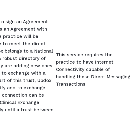
 to sign an Agreement
s an Agreement with
 practice will be
ce to meet the direct
 belongs to a National
This service requires the
 robust directory of
practice to have Internet
ey are adding new ones
Connectivity capable of
s to exchange with a
handling these Direct Messaging
art of this trust, Updox
Transactions
tify and to exchange
d connection can be
Clinical Exchange
y until a trust between