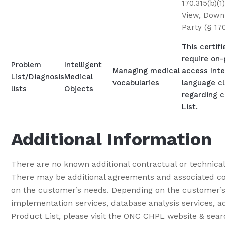
170.315(b)(1
View, Downl
Party (§ 170
This certif
require on-
Problem
Intelligent
Managing medical
access Inte
List/Diagnosis
Medical
vocabularies
language cli
lists
Objects
regarding c
List.
Additional Information
There are no known additional contractual or technica
There may be additional agreements and associated cos
on the customer’s needs. Depending on the customer’s 
implementation services, database analysis services, ad
Product List, please visit the ONC CHPL website & sea