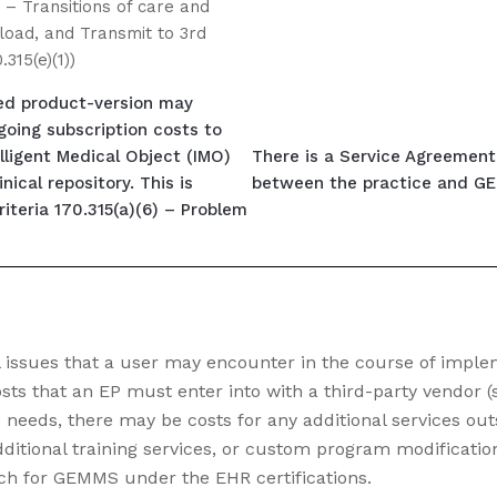
) – Transitions of care and
oad, and Transmit to 3rd
.315(e)(1))
ied product-version may
going subscription costs to
lligent Medical Object (IMO)
There is a Service Agreement 
nical repository. This is
between the practice and GEM
riteria 170.315(a)(6) – Problem
l issues that a user may encounter in the course of impl
ts that an EP must enter into with a third-party vendor (
needs, there may be costs for any additional services out
ditional training services, or custom program modifications
rch for GEMMS under the EHR certifications.