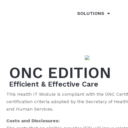
SOLUTIONS
ONC EDITION
Efficient & Effective Care
This Health IT Module is compliant with the ONC Certif
certification criteria adopted by the Secretary of Hea
and Human Services.
Costs and Disclosures: