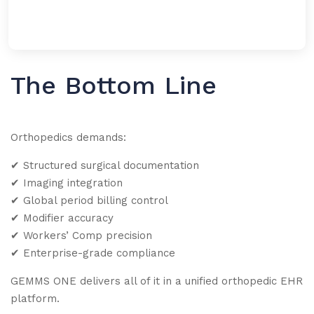
The Bottom Line
Orthopedics demands:
✔
Structured surgical documentation
✔
Imaging integration
✔
Global period billing control
✔
Modifier accuracy
✔
Workers’ Comp precision
✔
Enterprise-grade compliance
GEMMS ONE delivers all of it in a unified orthopedic EHR
platform.