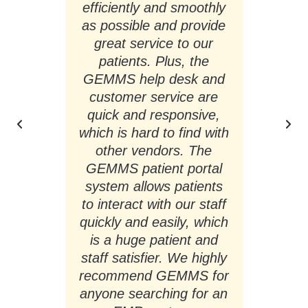
s,
efficiently and smoothly
g
."
as possible and provide
a
great service to our
pr
patients. Plus, the
pa
GEMMS help desk and
I 
r
customer service are
quick and responsive,
which is hard to find with
other vendors. The
so
GEMMS patient portal
ha
system allows patients
to interact with our staff
quickly and easily, which
is a huge patient and
Ch
staff satisfier. We highly
(E
recommend GEMMS for
anyone searching for an