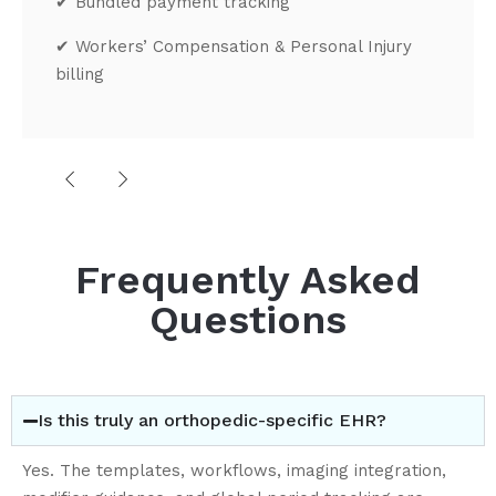
✔
Bundled payment tracking
✔
Workers’ Compensation & Personal Injury
billing
Practice
Management Built
for Orthopedic Operations
Frequently Asked
Advanced Scheduling
Questions
✔
Casting visits
✔
Injection appointments
✔
Surgical scheduling
✔
Multi-provider calendars
✔
Room and equipment allocation
Is this truly an orthopedic-specific EHR?
✔
Operative scheduling coordination
Patient Flow Optimization
Yes. The templates, workflows, imaging integration,
✔
Self-scheduling options