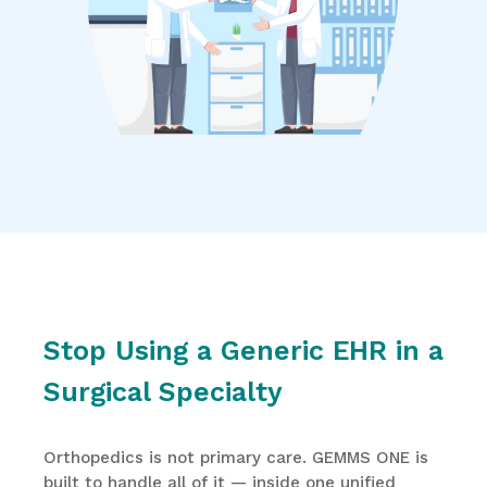
Stop Using a Generic EHR in a
Surgical Specialty
Orthopedics is not primary care. GEMMS ONE is
built to handle all of it — inside one unified