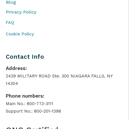
Blog
Privacy Policy
FAQ
Cookie Policy
Contact Info
Address:
2429 MILITARY ROAD Ste. 300 NIAGARA FALLS, NY
14304
Phone numbers:
Main No.: 800-773-3111
Support No.: 800-201-1398