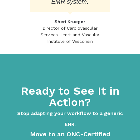
EMR system.
Sheri Krueger
Director of Cardiovascular
Services Heart and Vascular
Institute of Wisconsin
Ready to See It in
Action?
Stop adapting your workflow to a generic
EHR.
Move to an ONC-Certified