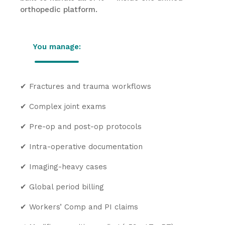
orthopedic platform.
You manage:
✔
Fractures and trauma workflows
✔
Complex joint exams
✔
Pre-op and post-op protocols
✔
Intra-operative documentation
✔
Imaging-heavy cases
✔
Global period billing
✔
Workers’ Comp and PI claims