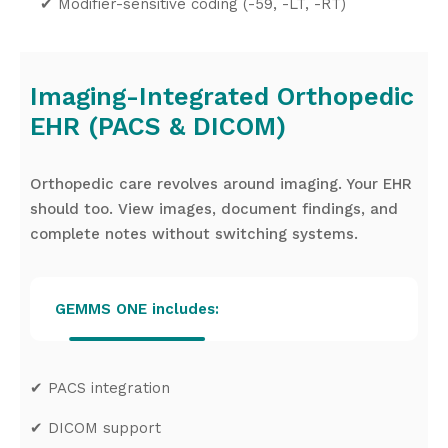
✔
Modifier-sensitive coding (-59, -LT, -RT)
Imaging-Integrated Orthopedic
EHR (PACS & DICOM)
Orthopedic care revolves around imaging. Your EHR
should too. View images, document findings, and
complete notes without switching systems.
GEMMS ONE includes:
✔
PACS integration
✔
DICOM support