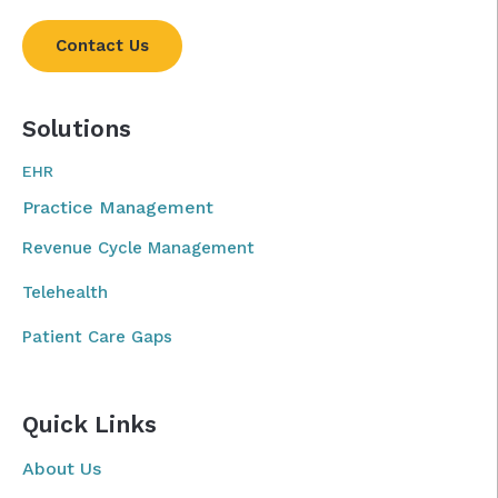
Contact Us
Solutions
EHR
Practice Management
Revenue Cycle Management
Telehealth
Patient Care Gaps
Quick Links
About Us