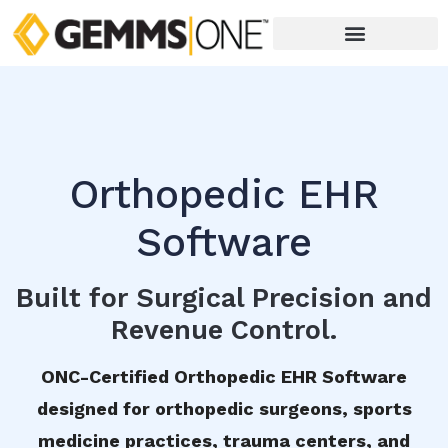
Orthopedic EHR
Software
Built for Surgical Precision and
Revenue Control.
ONC-Certified Orthopedic EHR Software
designed for orthopedic surgeons, sports
medicine practices, trauma centers, and