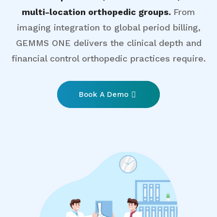
multi-location orthopedic groups.
From
imaging integration to global period billing,
GEMMS ONE delivers the clinical depth and
financial control orthopedic practices require.
Book A Demo