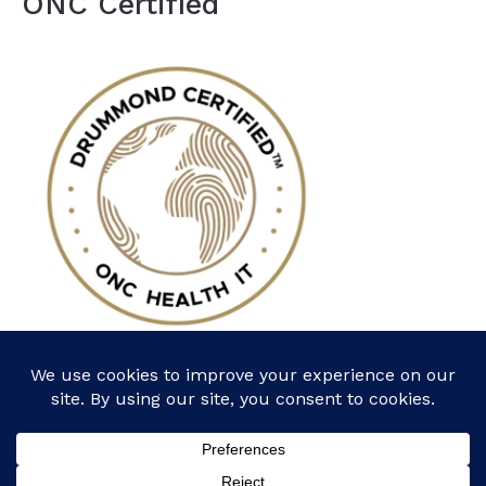
ONC Certified
Follow Us: