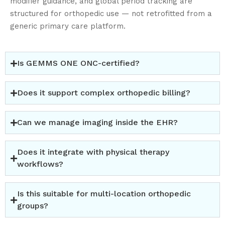
modifier guidance, and global period tracking are
✔
Automated reminders (Notify integration)
structured for
orthopedic
use — not retrofitted from a
✔
Digital intake & mobile check-in (PT Connection
generic primary care platform.
integration)
✔
Waitlist management
Orthopedic practices operate at scale. Your scheduling
Is GEMMS ONE ONC-certified?
system should reflect that.
Does it support complex orthopedic billing?
Can we manage imaging inside the EHR?
Does it integrate with physical therapy
workflows?
Is this suitable for multi-location orthopedic
groups?