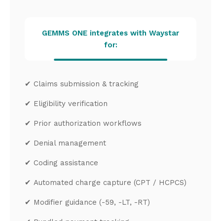
GEMMS ONE integrates with Waystar
for:
✔
Claims submission & tracking
✔
Eligibility verification
✔
Prior authorization workflows
✔
Denial management
✔
Coding assistance
✔
Automated charge capture (CPT / HCPCS)
✔
Modifier guidance (-59, -LT, -RT)