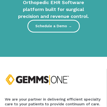
Orthopedic EHR Software
platform built for surgical
precision and revenue control.
Schedule a Demo →
We are your partner in delivering efficient specialty
care to your patients to provide continuum of care.