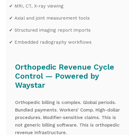
✔
MRI, CT, X-ray viewing
✔
Axial and joint measurement tools
✔
Structured imaging report imports
✔
Embedded radiography workflows
Orthopedic Revenue Cycle
Control — Powered by
Waystar
Orthopedic billing is complex. Global periods.
Bundled payments. Workers’ Comp. High-dollar
procedures. Modifier-sensitive claims. This is
not generic billing software. This is orthopedic
revenue infrastructure.