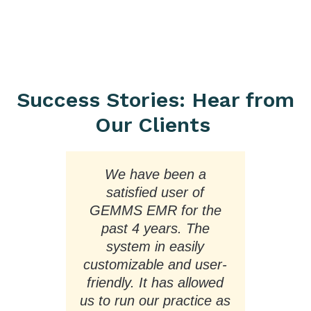
Success Stories: Hear from
Our Clients
We have been a
On
ss.
satisfied user of
us
GEMMS EMR for the
and
past 4 years. The
ore
system in easily
a
.
customizable and user-
e
friendly. It has allowed
ead
us to run our practice as
mu