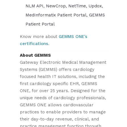
NLM API, NewCrop, NetTime, Updox,
MedInformatix Patient Portal, GEMMS
Patient Portal
Know more about
GEMMS ONE’s
certifications
.
About GEMMS
Gateway Electronic Medical Management
Systems (GEMMS) offers cardiology
focused health IT solutions, including the
first cardiology specific EHR, GEMMS
ONE, for over 25 years. Designed for the
unique needs of cardiology professionals,
GEMMS ONE allows cardiovascular
practices to enable providers to manage
their day-to-day revenue, clinical, and
practice management function through