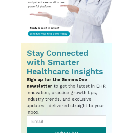
Stay Connected
with Smarter
Healthcare Insights
Sign up for the GemmsOne
newsletter
to get the latest in EHR
innovation, practice growth tips,
industry trends, and exclusive
updates—delivered straight to your
inbox.