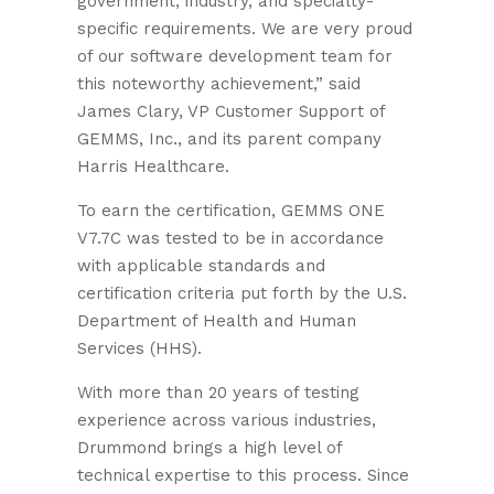
government, industry, and specialty-
specific requirements. We are very proud
of our software development team for
this noteworthy achievement,” said
James Clary, VP Customer Support of
GEMMS, Inc., and its parent company
Harris Healthcare.
To earn the certification, GEMMS ONE
V7.7C was tested to be in accordance
with applicable standards and
certification criteria put forth by the U.S.
Department of Health and Human
Services (HHS).
With more than 20 years of testing
experience across various industries,
Drummond brings a high level of
technical expertise to this process. Since