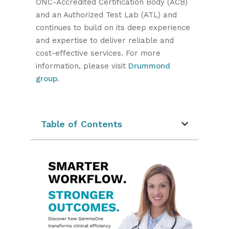
ONC-Accredited Certification Body (ACB)
and an Authorized Test Lab (ATL) and
continues to build on its deep experience
and expertise to deliver reliable and
cost-effective services. For more
information, please visit
Drummond
group
.
Table of Contents