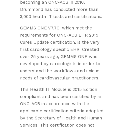
becoming an ONC-ACB in 2010,
Drummond has conducted more than
3,000 health IT tests and certifications.
GEMMS ONE V7.7C, which met the
requirements for ONC-ACB EHR 2015
Cures Update certification, is the very
first cardiology specific EHR. Created
over 25 years ago, GEMMS ONE was
developed by cardiologists in order to
understand the workflows and unique
needs of cardiovascular practitioners.
This Health IT Module is 2015 Edition
compliant and has been certified by an
ONC-ACB in accordance with the
applicable certification criteria adopted
by the Secretary of Health and Human
Services. This certification does not