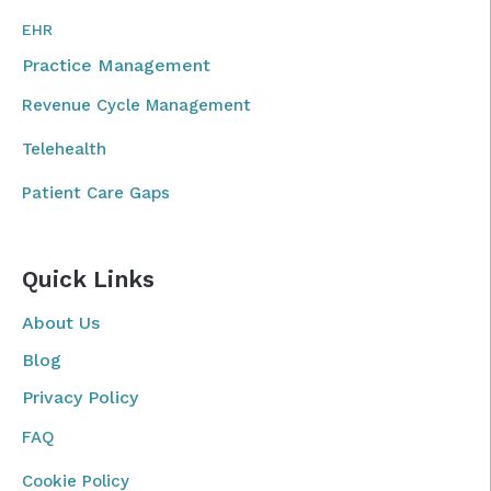
EHR
Practice Management
Revenue Cycle Management
Telehealth
Patient Care Gaps
Quick Links
About Us
Blog
Privacy Policy
FAQ
Cookie Policy