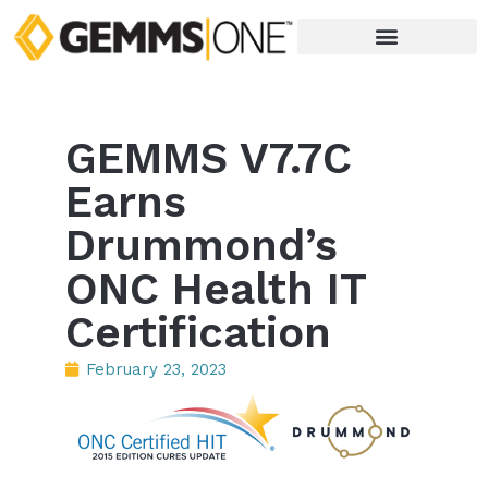
GEMMS V7.7C
Earns
Drummond’s
ONC Health IT
Certification
February 23, 2023