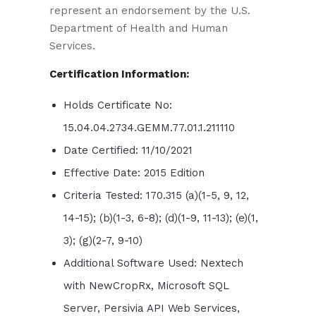
represent an endorsement by the U.S.
Department of Health and Human
Services.
Certification Information:
Holds Certificate No:
15.04.04.2734.GEMM.77.01.1.211110
Date Certified: 11/10/2021
Effective Date: 2015 Edition
Criteria Tested: 170.315 (a)(1-5, 9, 12,
14-15); (b)(1-3, 6-8); (d)(1-9, 11-13); (e)(1,
3); (g)(2-7, 9-10)
Additional Software Used: Nextech
with NewCropRx, Microsoft SQL
Server, Persivia API Web Services,