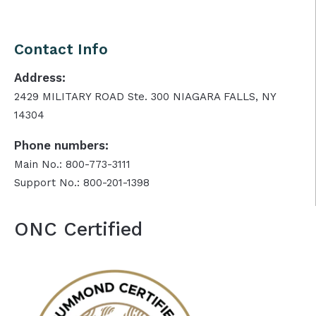
Contact Info
Address:
2429 MILITARY ROAD Ste. 300 NIAGARA FALLS, NY
14304
Phone numbers:
Main No.: 800-773-3111
Support No.: 800-201-1398
ONC Certified