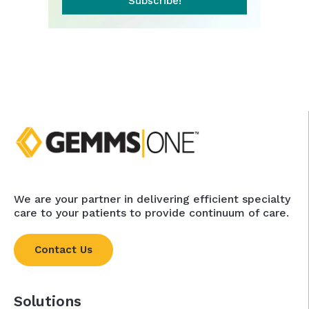
Subscribe!
We are your partner in delivering efficient specialty
care to your patients to provide continuum of care.
Contact Us
Solutions