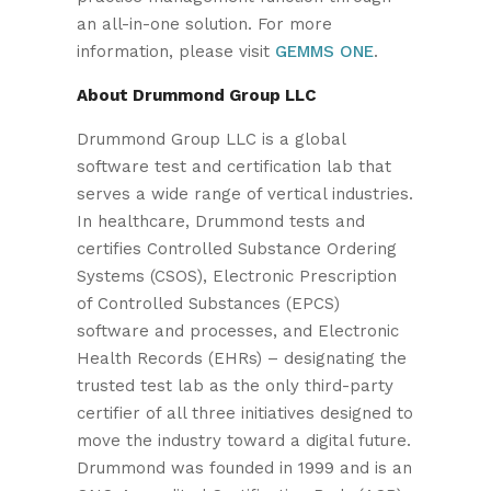
an all-in-one solution. For more
information, please visit
GEMMS ONE
.
About Drummond Group LLC
Drummond Group LLC is a global
software test and certification lab that
serves a wide range of vertical industries.
In healthcare, Drummond tests and
certifies Controlled Substance Ordering
Systems (CSOS), Electronic Prescription
of Controlled Substances (EPCS)
software and processes, and Electronic
Health Records (EHRs) – designating the
trusted test lab as the only third-party
certifier of all three initiatives designed to
move the industry toward a digital future.
Drummond was founded in 1999 and is an