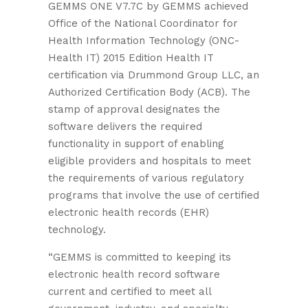
GEMMS ONE V7.7C by GEMMS achieved
Office of the National Coordinator for
Health Information Technology (ONC-
Health IT) 2015 Edition Health IT
certification via Drummond Group LLC, an
Authorized Certification Body (ACB). The
stamp of approval designates the
software delivers the required
functionality in support of enabling
eligible providers and hospitals to meet
the requirements of various regulatory
programs that involve the use of certified
electronic health records (EHR)
technology.
“GEMMS is committed to keeping its
electronic health record software
current and certified to meet all