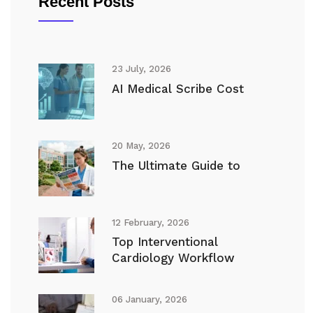
Recent Posts
23 July, 2026
AI Medical Scribe Cost
20 May, 2026
The Ultimate Guide to
12 February, 2026
Top Interventional
Cardiology Workflow
06 January, 2026