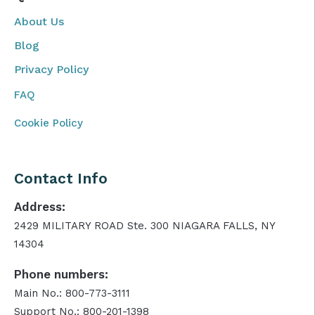
About Us
Blog
Privacy Policy
FAQ
Cookie Policy
Contact Info
Address:
2429 MILITARY ROAD Ste. 300 NIAGARA FALLS, NY
14304
Phone numbers:
Main No.: 800-773-3111
Support No.: 800-201-1398