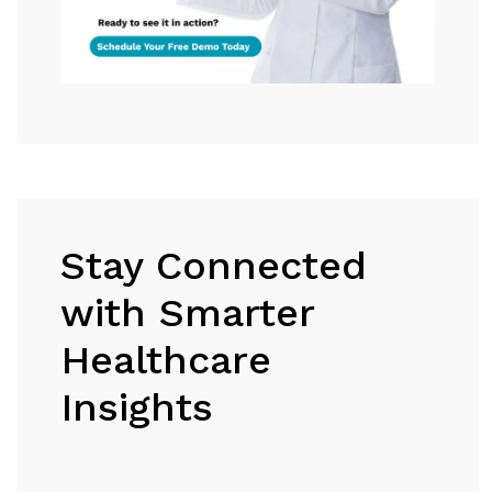
Stay Connected
with Smarter
Healthcare
Insights