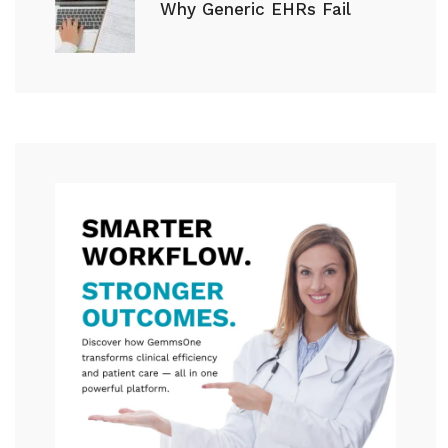
Why Generic EHRs Fail