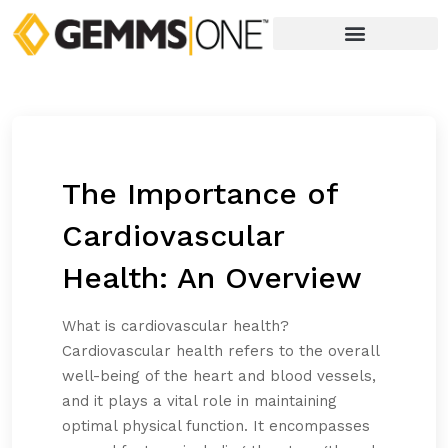
The Importance of
Cardiovascular
Health: An Overview
What is cardiovascular health?
Cardiovascular health refers to the overall
well-being of the heart and blood vessels,
and it plays a vital role in maintaining
optimal physical function. It encompasses