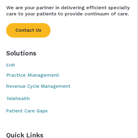
We are your partner in delivering efficient specialty
care to your patients to provide continuum of care.
Contact Us
Solutions
EHR
Practice Management
Revenue Cycle Management
Telehealth
Patient Care Gaps
Quick Links