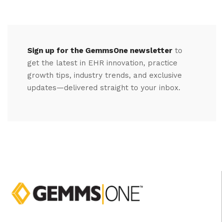
Sign up for the GemmsOne newsletter
to
get the latest in EHR innovation, practice
growth tips, industry trends, and exclusive
updates—delivered straight to your inbox.