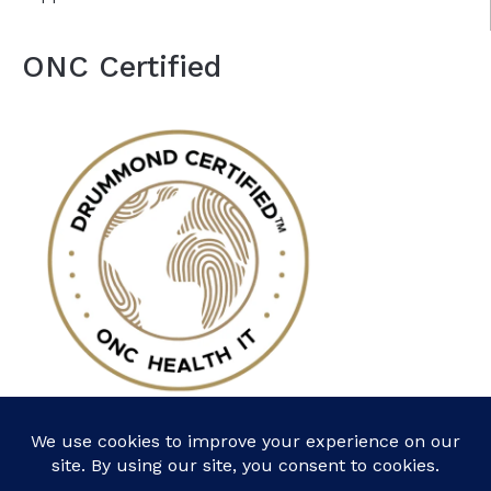
ONC Certified
Follow Us: