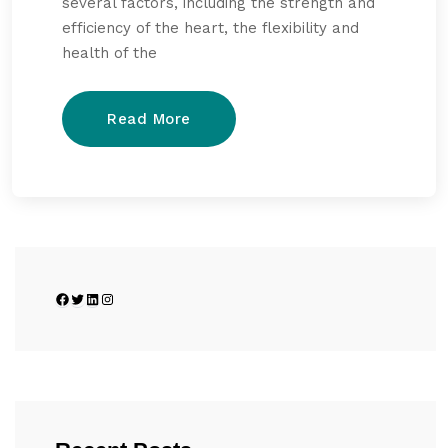
several factors, including the strength and
efficiency of the heart, the flexibility and
health of the
Read More