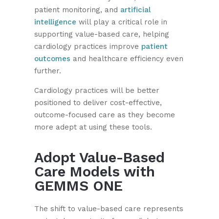
patient monitoring, and
artificial
intelligence
will play a critical role in
supporting value-based care, helping
cardiology practices improve
patient
outcomes
and healthcare efficiency even
further.
Cardiology practices will be better
positioned to deliver cost-effective,
outcome-focused care as they become
more adept at using these tools.
Adopt Value-Based
Care Models with
GEMMS ONE
The shift to value-based care represents