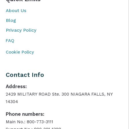
About Us
Blog
Privacy Policy
FAQ
Cookie Policy
Contact Info
Address:
2429 MILITARY ROAD Ste. 300 NIAGARA FALLS, NY
14304
Phone numbers:
Main No.: 800-773-3111