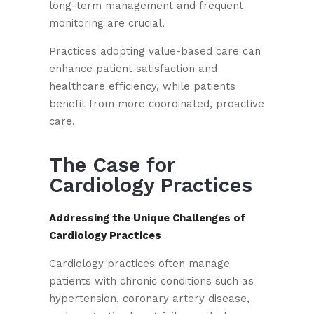
long-term management and frequent
monitoring are crucial.
Practices adopting value-based care can
enhance patient satisfaction and
healthcare efficiency, while patients
benefit from more coordinated, proactive
care.
The Case for
Cardiology Practices
Addressing the Unique Challenges of
Cardiology Practices
Cardiology practices often manage
patients with chronic conditions such as
hypertension, coronary artery disease,