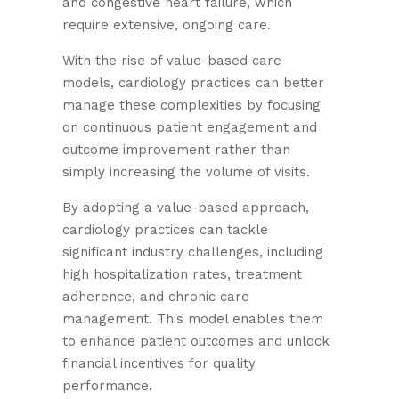
and congestive heart failure, which
require extensive, ongoing care.
With the rise of value-based care
models, cardiology practices can better
manage these complexities by focusing
on continuous patient engagement and
outcome improvement rather than
simply increasing the volume of visits.
By adopting a value-based approach,
cardiology practices can tackle
significant industry challenges, including
high hospitalization rates, treatment
adherence, and chronic care
management. This model enables them
to enhance patient outcomes and unlock
financial incentives for quality
performance.