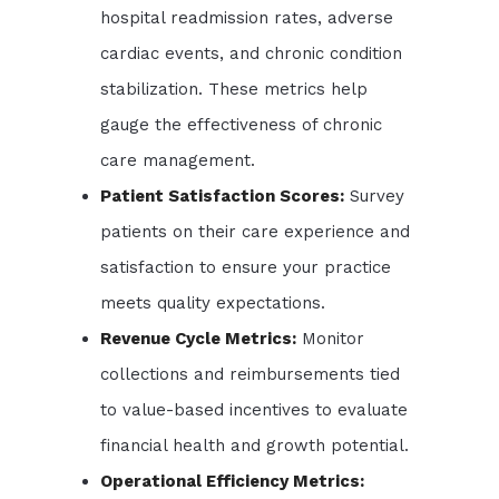
hospital readmission rates, adverse
cardiac events, and chronic condition
stabilization. These metrics help
gauge the effectiveness of chronic
care management.
Patient Satisfaction Scores:
Survey
patients on their care experience and
satisfaction to ensure your practice
meets quality expectations.
Revenue Cycle Metrics:
Monitor
collections and reimbursements tied
to value-based incentives to evaluate
financial health and growth potential.
Operational Efficiency Metrics: