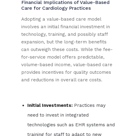
Financial Implications of Value-Based
Care for Cardiology Practices
Adopting a value-based care model
involves an initial financial investment in
technology, training, and possibly staff
expansion, but the long-term benefits
can outweigh these costs. While the fee-
for-service model offers predictable,
volume-based income, value-based care
provides incentives for quality outcomes
and reductions in overall care costs.
Initial Investments:
Practices may
need to invest in integrated
technologies such as EHR systems and
training for staff to adapt to new