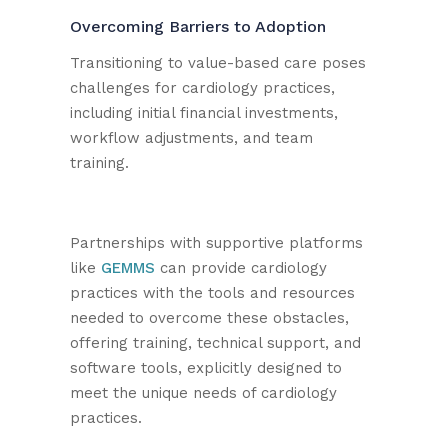
Overcoming Barriers to Adoption
Transitioning to value-based care poses
challenges for cardiology practices,
including initial financial investments,
workflow adjustments, and team
training.
Partnerships with supportive platforms
like
GEMMS
can provide cardiology
practices with the tools and resources
needed to overcome these obstacles,
offering training, technical support, and
software tools, explicitly designed to
meet the unique needs of cardiology
practices.