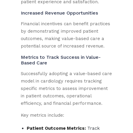
patient experience and satisfaction.
Increased Revenue Opportunities
Financial incentives can benefit practices
by demonstrating improved patient
outcomes, making value-based care a
potential source of increased revenue.
Metrics to Track Success in Value-
Based Care
Successfully adopting a value-based care
model in cardiology requires tracking
specific metrics to assess improvement
in patient outcomes, operational
efficiency, and financial performance.
Key metrics include:
Patient Outcome Metrics:
Track