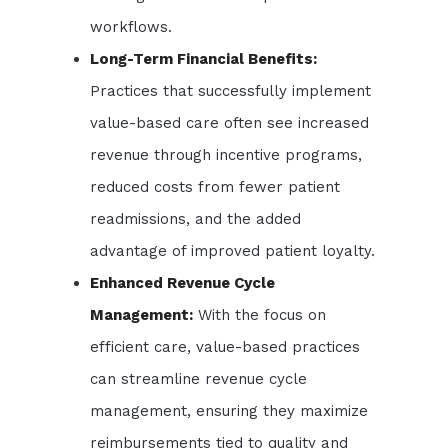
workflows.
Long-Term Financial Benefits:
Practices that successfully implement
value-based care often see increased
revenue through incentive programs,
reduced costs from fewer patient
readmissions, and the added
advantage of improved patient loyalty.
Enhanced Revenue Cycle
Management:
With the focus on
efficient care, value-based practices
can streamline revenue cycle
management, ensuring they maximize
reimbursements tied to quality and