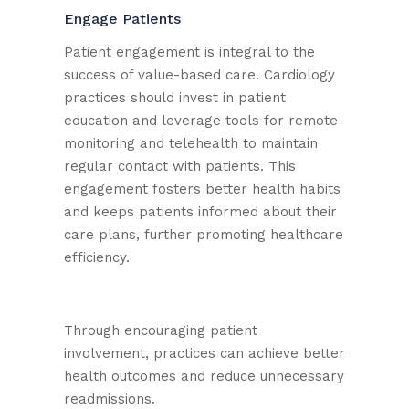
Engage Patients
Patient engagement is integral to the
success of value-based care. Cardiology
practices should invest in patient
education and leverage tools for remote
monitoring and telehealth to maintain
regular contact with patients. This
engagement fosters better health habits
and keeps patients informed about their
care plans, further promoting healthcare
efficiency.
Through encouraging patient
involvement, practices can achieve better
health outcomes and reduce unnecessary
readmissions.