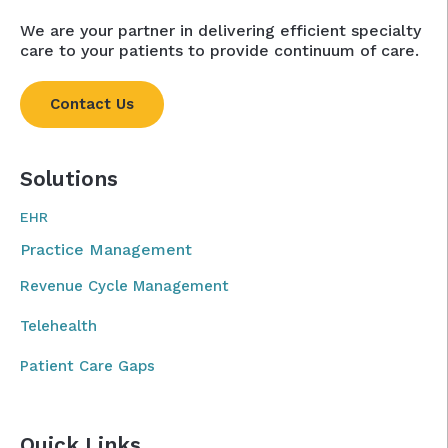
We are your partner in delivering efficient specialty
care to your patients to provide continuum of care.
Contact Us
Solutions
EHR
Practice Management
Revenue Cycle Management
Telehealth
Patient Care Gaps
Quick Links