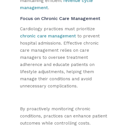
maintaining efficient
revenue cycle
management
.
Focus on Chronic Care Management
Cardiology practices must prioritize
chronic care management
to prevent
hospital admissions. Effective chronic
care management relies on care
managers to oversee treatment
adherence and educate patients on
lifestyle adjustments, helping them
manage their conditions and avoid
unnecessary complications.
By proactively monitoring chronic
conditions, practices can enhance patient
outcomes while controlling costs.