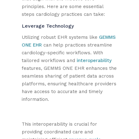
principles. Here are some essential
steps cardiology practices can take:
Leverage Technology
Utilizing robust EHR systems like
GEMMS
ONE EHR
can help practices streamline
cardiology-specific workflows. With
tailored workflows and
interoperability
features, GEMMS ONE EHR enhances the
seamless sharing of patient data across
platforms, ensuring healthcare providers
have access to accurate and timely
information.
This interoperability is crucial for
providing coordinated care and