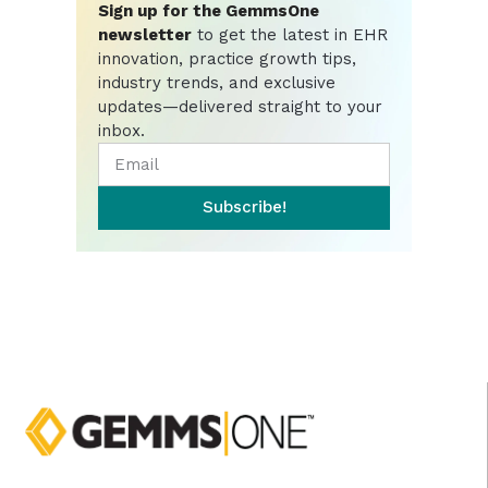
Sign up for the GemmsOne
newsletter
to get the latest in EHR
innovation, practice growth tips,
industry trends, and exclusive
updates—delivered straight to your
inbox.
Subscribe!