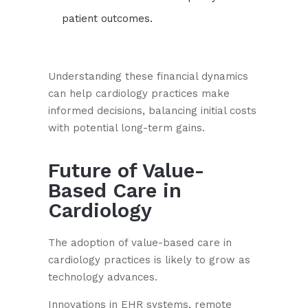
patient outcomes.
Understanding these financial dynamics
can help cardiology practices make
informed decisions, balancing initial costs
with potential long-term gains.
Future of Value-
Based Care in
Cardiology
The adoption of value-based care in
cardiology practices is likely to grow as
technology advances.
Innovations in EHR systems, remote