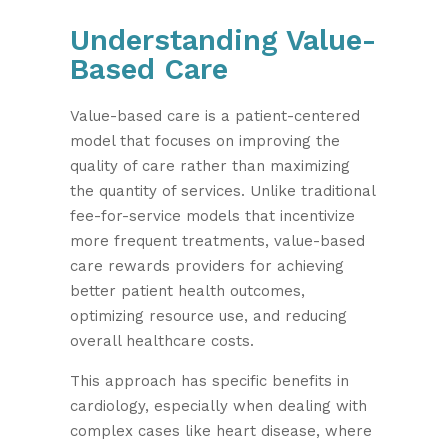
Understanding Value-
Based Care
Value-based care is a patient-centered
model that focuses on improving the
quality of care rather than maximizing
the quantity of services. Unlike traditional
fee-for-service models that incentivize
more frequent treatments, value-based
care rewards providers for achieving
better patient health outcomes,
optimizing resource use, and reducing
overall healthcare costs.
This approach has specific benefits in
cardiology, especially when dealing with
complex cases like heart disease, where