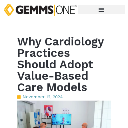
Why Cardiology
Practices
Should Adopt
Value-Based
Care Models
November 12, 2024