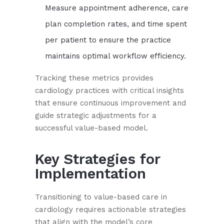
Measure appointment adherence, care
plan completion rates, and time spent
per patient to ensure the practice
maintains optimal workflow efficiency.
Tracking these metrics provides
cardiology practices with critical insights
that ensure continuous improvement and
guide strategic adjustments for a
successful value-based model.
Key Strategies for
Implementation
Transitioning to value-based care in
cardiology requires actionable strategies
that align with the model’s core