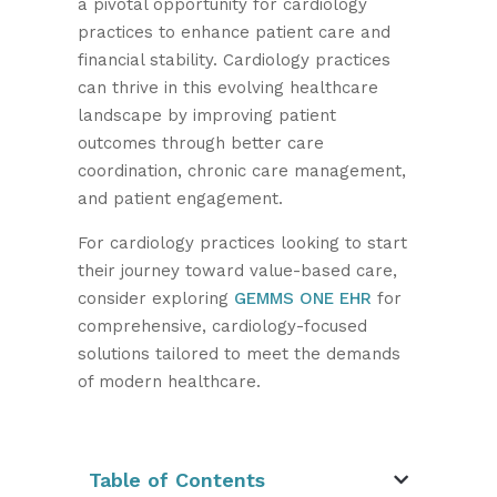
a pivotal opportunity for cardiology
practices to enhance patient care and
financial stability. Cardiology practices
can thrive in this evolving healthcare
landscape by improving patient
outcomes through better care
coordination, chronic care management,
and patient engagement.
For cardiology practices looking to start
their journey toward value-based care,
consider exploring
GEMMS ONE EHR
for
comprehensive, cardiology-focused
solutions tailored to meet the demands
of modern healthcare.
Table of Contents