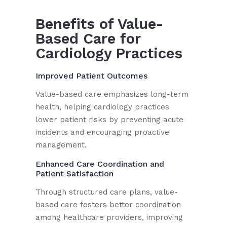
Benefits of Value-
Based Care for
Cardiology Practices
Improved Patient Outcomes
Value-based care emphasizes long-term
health, helping cardiology practices
lower patient risks by preventing acute
incidents and encouraging proactive
management.
Enhanced Care Coordination and
Patient Satisfaction
Through structured care plans, value-
based care fosters better coordination
among healthcare providers, improving