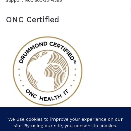
Support No.: 800-201-1398
ONC Certified
Follow Us: