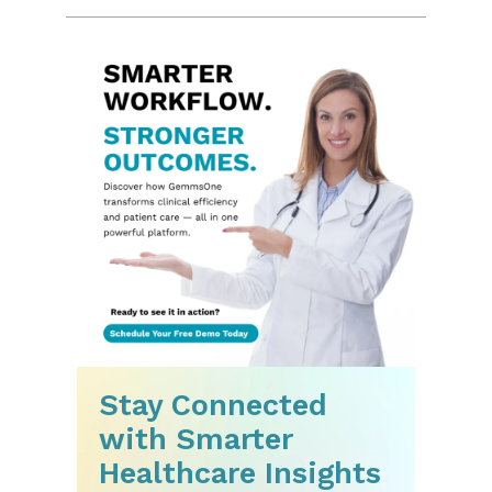
Stay Connected
with Smarter
Healthcare Insights