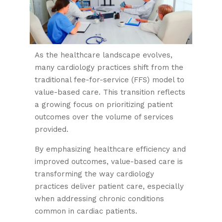
As the healthcare landscape evolves,
many cardiology practices shift from the
traditional fee-for-service (FFS) model to
value-based care. This transition reflects
a growing focus on prioritizing patient
outcomes over the volume of services
provided.
By emphasizing healthcare efficiency and
improved outcomes, value-based care is
transforming the way cardiology
practices deliver patient care, especially
when addressing chronic conditions
common in cardiac patients.